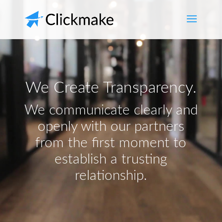
We Create Transparency.
We communicate clearly and
openly with our partners
from the first moment to
establish a trusting
relationship.