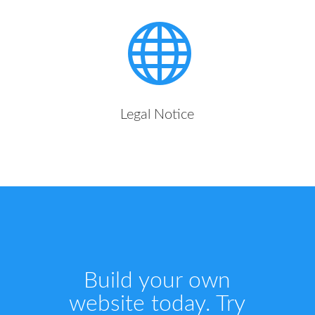

Legal Notice
Build your own
website today. Try