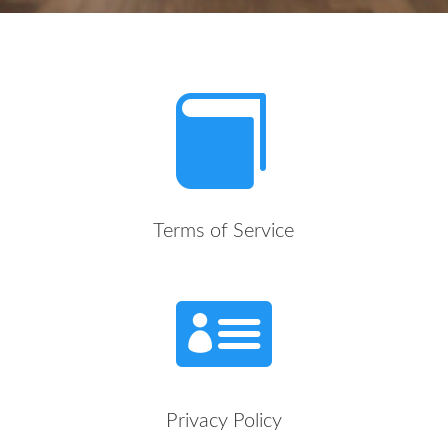

Terms of Service

Privacy Policy