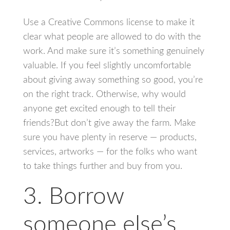
Use a Creative Commons license to make it
clear what people are allowed to do with the
work. And make sure it’s something genuinely
valuable. If you feel slightly uncomfortable
about giving away something so good, you’re
on the right track. Otherwise, why would
anyone get excited enough to tell their
friends?But don’t give away the farm. Make
sure you have plenty in reserve — products,
services, artworks — for the folks who want
to take things further and buy from you.
3. Borrow
someone else’s