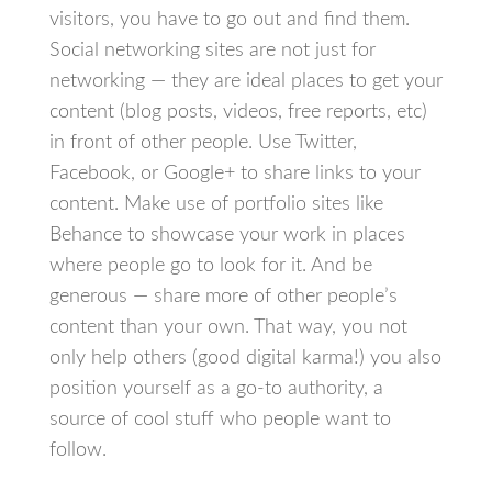
visitors, you have to go out and find them.
Social networking sites are not just for
networking — they are ideal places to get your
content (blog posts, videos, free reports, etc)
in front of other people. Use Twitter,
Facebook, or Google+ to share links to your
content. Make use of portfolio sites like
Behance to showcase your work in places
where people go to look for it. And be
generous — share more of other people’s
content than your own. That way, you not
only help others (good digital karma!) you also
position yourself as a go-to authority, a
source of cool stuff who people want to
follow.