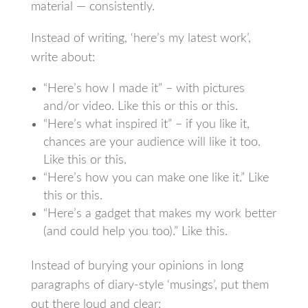
material — consistently.
Instead of writing, ‘here’s my latest work’,
write about:
“Here’s how I made it” – with pictures
and/or video. Like this or this or this.
“Here’s what inspired it” – if you like it,
chances are your audience will like it too.
Like this or this.
“Here’s how you can make one like it.” Like
this or this.
“Here’s a gadget that makes my work better
(and could help you too).” Like this.
Instead of burying your opinions in long
paragraphs of diary-style ‘musings’, put them
out there loud and clear: