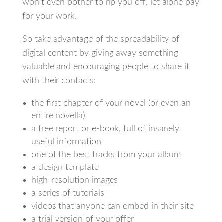
won’t even bother to rip you off, let alone pay
for your work.
So take advantage of the spreadability of
digital content by giving away something
valuable and encouraging people to share it
with their contacts:
the first chapter of your novel (or even an
entire novella)
a free report or e-book, full of insanely
useful information
one of the best tracks from your album
a design template
high-resolution images
a series of tutorials
videos that anyone can embed in their site
a trial version of your offer