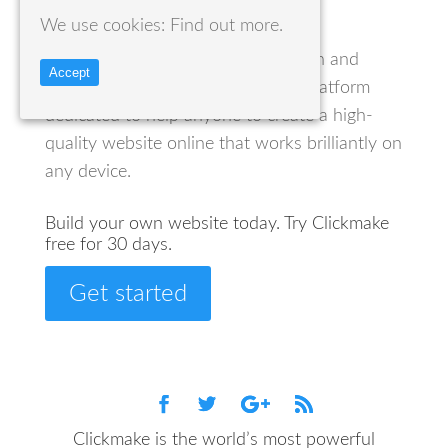
We use cookies:
Find out more.
Clickmake creates a fully managed
environment for the creation, design and
Accept
administration of websites. It is a platform
dedicated to help anyone to create a high-
quality website online that works brilliantly on
any device.
Build your own website today. Try Clickmake
free for 30 days.
Get started
Clickmake is the world’s most powerful