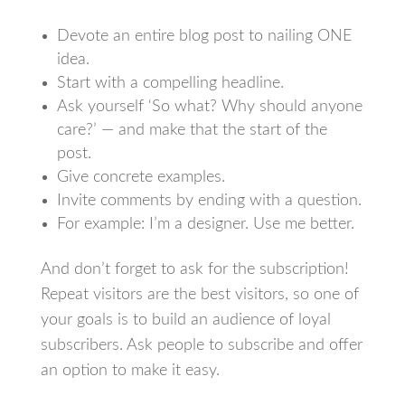
Devote an entire blog post to nailing ONE
idea.
Start with a compelling headline.
Ask yourself ‘So what? Why should anyone
care?’ — and make that the start of the
post.
Give concrete examples.
Invite comments by ending with a question.
For example: I’m a designer. Use me better.
And don’t forget to ask for the subscription!
Repeat visitors are the best visitors, so one of
your goals is to build an audience of loyal
subscribers. Ask people to subscribe and offer
an option to make it easy.