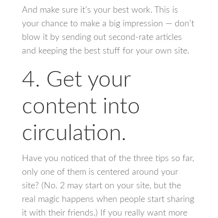
And make sure it’s your best work. This is
your chance to make a big impression — don’t
blow it by sending out second-rate articles
and keeping the best stuff for your own site.
4. Get your
content into
circulation.
Have you noticed that of the three tips so far,
only one of them is centered around your
site? (No. 2 may start on your site, but the
real magic happens when people start sharing
it with their friends.) If you really want more