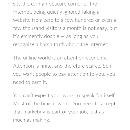
sits there, in an obscure corner of the
Internet, being quietly ignored.Taking a
website from zero to a few hundred or even a
few thousand visitors a month is not easy, but
it’s eminently doable — as long as you
recognize a harsh truth about the Internet:
The online world is an attention economy.
Attention is finite, and therefore scarce. So if
you want people to pay attention to you, you
need to earn it.
You can’t expect your work to speak for itself.
Most of the time, it won’t. You need to accept
that marketing is part of your job, just as
much as making.