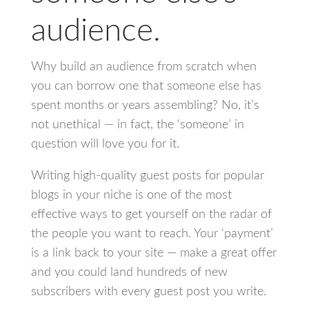
audience.
Why build an audience from scratch when
you can borrow one that someone else has
spent months or years assembling? No, it’s
not unethical — in fact, the ‘someone’ in
question will love you for it.
Writing high-quality guest posts for popular
blogs in your niche is one of the most
effective ways to get yourself on the radar of
the people you want to reach. Your ‘payment’
is a link back to your site — make a great offer
and you could land hundreds of new
subscribers with every guest post you write.