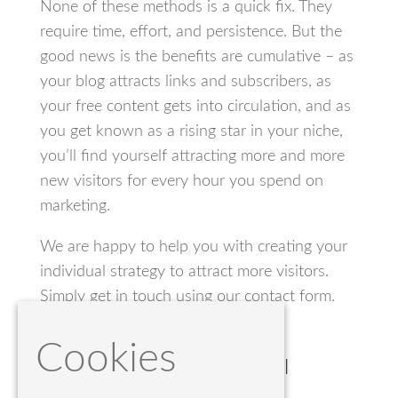
None of these methods is a quick fix. They
require time, effort, and persistence. But the
good news is the benefits are cumulative – as
your blog attracts links and subscribers, as
your free content gets into circulation, and as
you get known as a rising star in your niche,
you’ll find yourself attracting more and more
new visitors for every hour you spend on
marketing.
We are happy to help you with creating your
individual strategy to attract more visitors.
Simply get in touch using our contact form.
Cookies
The World’s Most Powerful
Website Builder