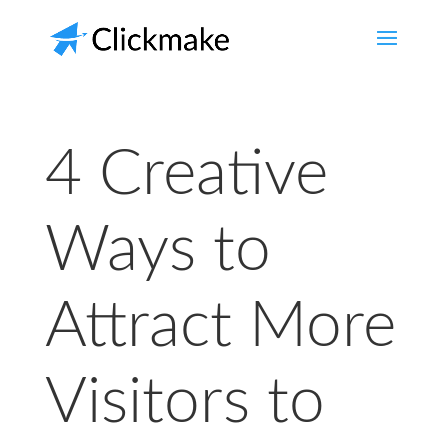
4 Creative
Ways to
Attract More
Visitors to