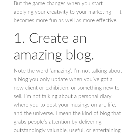
But the game changes when you start
applying your creativity to your marketing — it
becomes more fun as well as more effective.
1. Create an
amazing blog.
Note the word ‘amazing’. I’m not talking about
a blog you only update when you’ve got a
new client or exhibition, or something new to
sell. I’m not talking about a personal diary
where you to post your musings on art, life,
and the universe. I mean the kind of blog that
grabs people’s attention by delivering
outstandingly valuable, useful, or entertaining