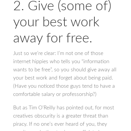
2. Give (some of)
your best work
away for free.
Just so we’re clear: I’m not one of those
internet hippies who tells you “information
wants to be free”, so you should give away all
your best work and forget about being paid.
(Have you noticed those guys tend to have a
comfortable salary or professorship?)
But as Tim O’Reilly has pointed out, for most
creatives obscurity is a greater threat than
piracy. If no one’s ever heard of you, they