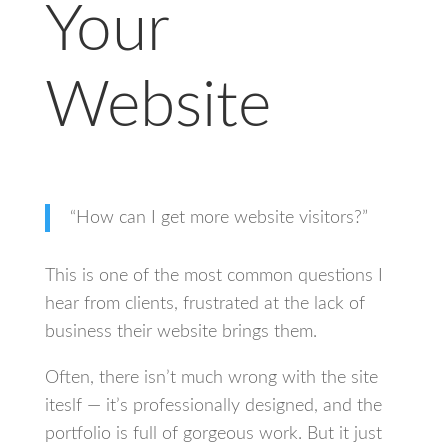
Your
Website
“How can I get more website visitors?”
This is one of the most common questions I
hear from clients, frustrated at the lack of
business their website brings them.
Often, there isn’t much wrong with the site
iteslf — it’s professionally designed, and the
portfolio is full of gorgeous work. But it just