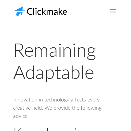
Remaining
Adaptable
Innovation in technology affects every
creative field. We provide the following
advice: