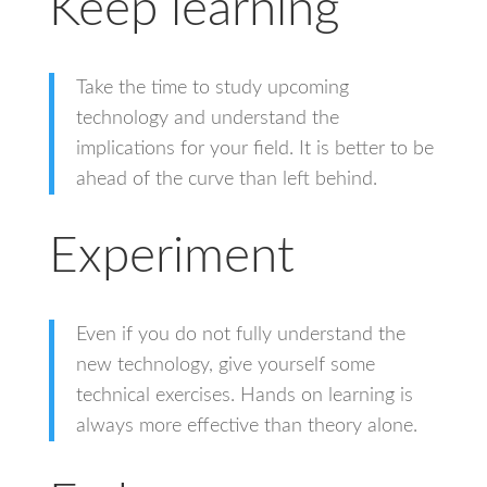
Keep learning
Take the time to study upcoming
technology and understand the
implications for your field. It is better to be
ahead of the curve than left behind.
Experiment
Even if you do not fully understand the
new technology, give yourself some
technical exercises. Hands on learning is
always more effective than theory alone.