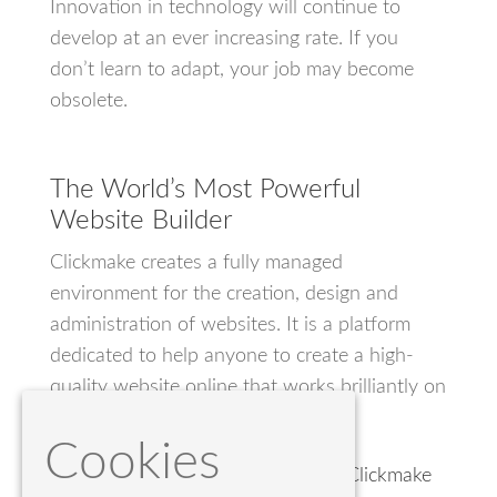
Innovation in technology will continue to
develop at an ever increasing rate. If you
don’t learn to adapt, your job may become
obsolete.
The World’s Most Powerful
Website Builder
Clickmake creates a fully managed
environment for the creation, design and
administration of websites. It is a platform
dedicated to help anyone to create a high-
quality website online that works brilliantly on
any device.
Cookies
Build your own website today. Try Clickmake