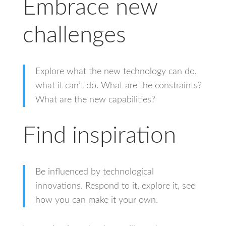
Embrace new
challenges
Explore what the new technology can do,
what it can’t do. What are the constraints?
What are the new capabilities?
Find inspiration
Be influenced by technological
innovations. Respond to it, explore it, see
how you can make it your own.